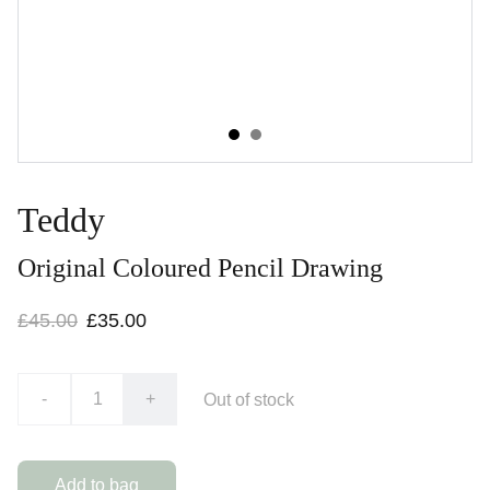
Teddy
Original Coloured Pencil Drawing
£45.00
£35.00
-
+
Out of stock
Add to bag