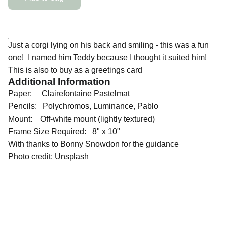
Just a corgi lying on his back and smiling - this was a fun
one! I named him Teddy because I thought it suited him!
This is also to buy as a greetings card
Additional Information
Paper: Clairefontaine Pastelmat
Pencils: Polychromos, Luminance, Pablo
Mount: Off-white mount (lightly textured)
Frame Size Required: 8" x 10"
With thanks to Bonny Snowdon for the guidance
Photo credit: Unsplash
QUICK LINKS
Contact Me