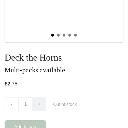
Deck the Horns
Multi-packs available
£2.75
-
+
Out of stock
Add to bag