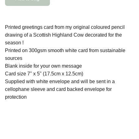
Printed greetings card from my original coloured pencil
drawing of a Scottish Highland Cow decorated for the
season !
Printed on 300gsm smooth white card from sustainable
sources
Blank inside for your own message
Card size 7" x 5" (17.5cm x 12.5cm)
Supplied with white envelope and will be sent in a
cellophane sleeve and card backed envelope for
protection
QUICK LINKS
Contact Me