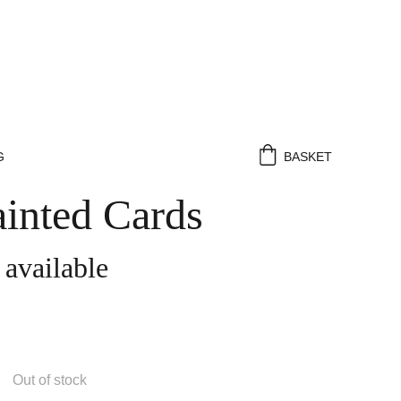
G
BASKET
inted Cards
 available
Out of stock