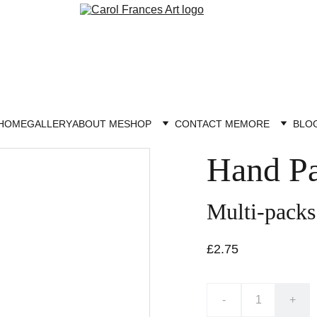
HOME
GALLERY
ABOUT ME
SHOP
CONTACT ME
MORE
BLO
Hand Pa
Multi-packs
£2.75
-
+