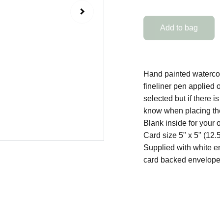
Add to bag
Hand painted watercolo
fineliner pen applied 
selected but if there 
know when placing the
Blank inside for your
Card size 5" x 5" (12
Supplied with white e
card backed envelope 
SHOP
Original Artworks