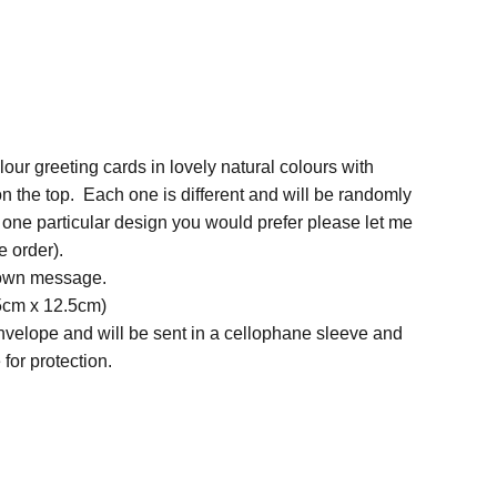
ur greeting cards in lovely natural colours with
on the top. Each one is different and will be randomly
is one particular design you would prefer please let me
 order).
 own message.
.5cm x 12.5cm)
nvelope and will be sent in a cellophane sleeve and
for protection.