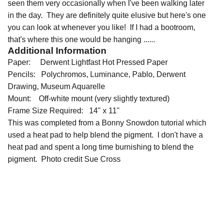
seen them very occasionally when I've been walking later
in the day. They are definitely quite elusive but here's one
you can look at whenever you like! If I had a bootroom,
that's where this one would be hanging ......
Additional Information
Paper: Derwent Lightfast Hot Pressed Paper
Pencils: Polychromos, Luminance, Pablo, Derwent
Drawing, Museum Aquarelle
Mount: Off-white mount (very slightly textured)
Frame Size Required: 14" x 11"
This was completed from a Bonny Snowdon tutorial which
used a heat pad to help blend the pigment. I don't have a
heat pad and spent a long time burnishing to blend the
pigment. Photo credit Sue Cross
QUICK LINKS