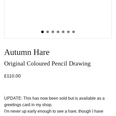
Autumn Hare
Original Coloured Pencil Drawing
£110.00
UPDATE: This has now been sold but is available as a
greetings card in my shop.
I'm never up early enough to see a hare, though I have