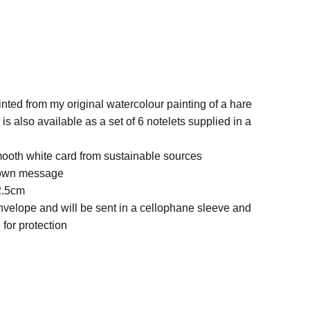
nted from my original watercolour painting of a hare
is also available as a set of 6 notelets supplied in a
ooth white card from sustainable sources
r own message
2.5cm
nvelope and will be sent in a cellophane sleeve and
for protection