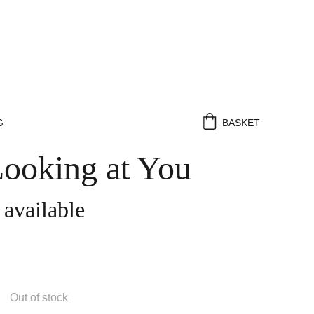
G
BASKET
Looking at You
 available
Out of stock