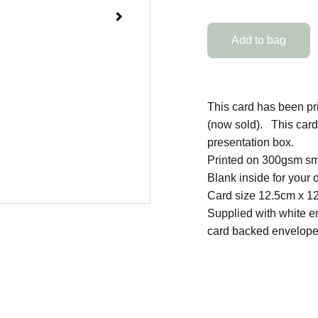
Add to bag
This card has been pri
(now sold). This card 
presentation box.
Printed on 300gsm sm
Blank inside for you
Card size 12.5cm x 1
Supplied with white e
card backed envelope 
SHOP
Original Artworks