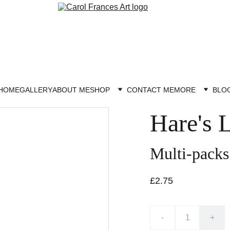
HOME
GALLERY
ABOUT ME
SHOP
CONTACT ME
MORE
BLO
Hare's 
Multi-packs
£2.75
-
+