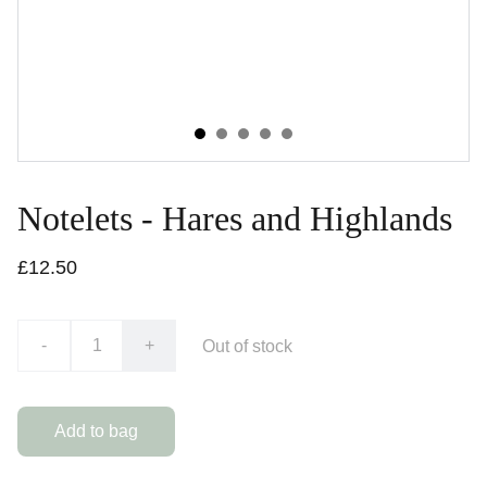
Notelets - Hares and Highlands
£12.50
-
+
Out of stock
Add to bag