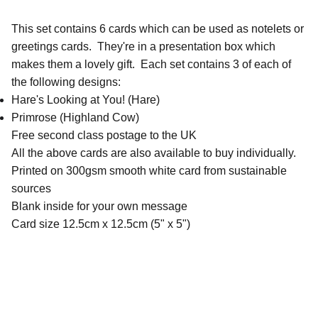
This set contains 6 cards which can be used as notelets or
greetings cards. They're in a presentation box which
makes them a lovely gift. Each set contains 3 of each of
the following designs:
Hare's Looking at You! (Hare)
Primrose (Highland Cow)
Free second class postage to the UK
All the above cards are also available to buy individually.
Printed on 300gsm smooth white card from sustainable
sources
Blank inside for your own message
Card size 12.5cm x 12.5cm (5" x 5")
QUICK LINKS
Contact Me