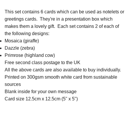
This set contains 6 cards which can be used as notelets or
greetings cards. They're in a presentation box which
makes them a lovely gift. Each set contains 2 of each of
the following designs:
Mosaica (giraffe)
Dazzle (zebra)
Primrose (highland cow)
Free second class postage to the UK
All the above cards are also available to buy individually.
Printed on 300gsm smooth white card from sustainable
sources
Blank inside for your own message
Card size 12.5cm x 12.5cm (5" x 5")