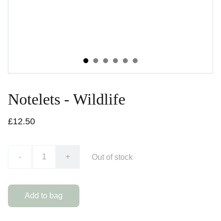
Notelets - Wildlife
£12.50
-
+
Out of stock
Add to bag