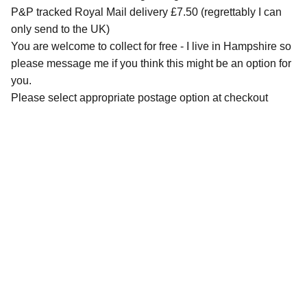
P&P tracked Royal Mail delivery £7.50 (regrettably I can
only send to the UK)
You are welcome to collect for free - I live in Hampshire so
please message me if you think this might be an option for
you.
Please select appropriate postage option at checkout
QUICK LINKS
Contact Me
Commissions Basics
Commissions Information Download
Pricing
Tips for Taking / Sourcing Photos Download
Guide to Portrait Sizing Download
SHOP
Original Artworks
Gift Certificates
Greetings Cards