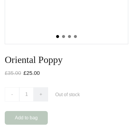
Oriental Poppy
£35.00
£25.00
-
+
Out of stock
Add to bag