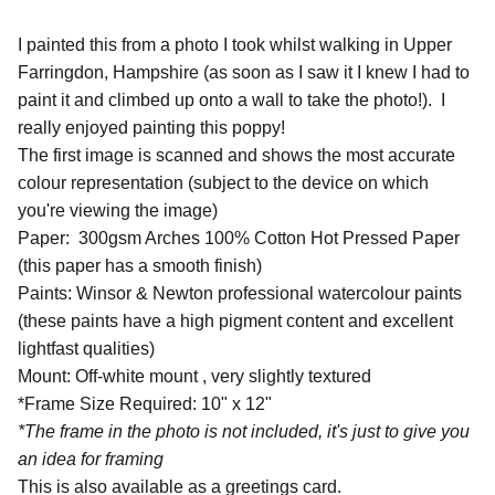
I painted this from a photo I took whilst walking in Upper
Farringdon, Hampshire (as soon as I saw it I knew I had to
paint it and climbed up onto a wall to take the photo!). I
really enjoyed painting this poppy!
The first image is scanned and shows the most accurate
colour representation (subject to the device on which
you're viewing the image)
Paper: 300gsm Arches 100% Cotton Hot Pressed Paper
(this paper has a smooth finish)
Paints: Winsor & Newton professional watercolour paints
(these paints have a high pigment content and excellent
lightfast qualities)
Mount: Off-white mount , very slightly textured
*Frame Size Required: 10" x 12"
*The frame in the photo is not included, it's just to give you
an idea for framing
This is also available as a greetings card.