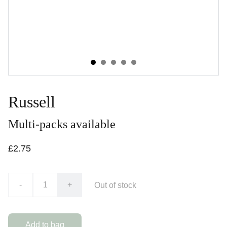
Russell
Multi-packs available
£2.75
-
+
Out of stock
Add to bag