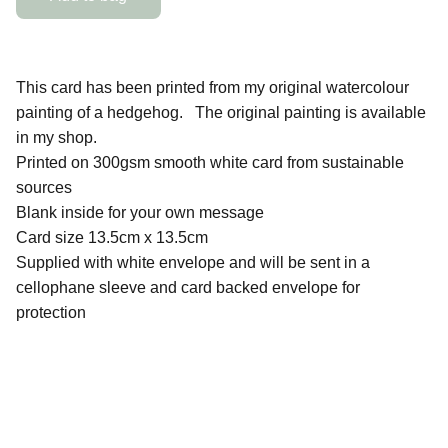
This card has been printed from my original watercolour
painting of a hedgehog. The original painting is available
in my shop.
Printed on 300gsm smooth white card from sustainable
sources
Blank inside for your own message
Card size 13.5cm x 13.5cm
Supplied with white envelope and will be sent in a
cellophane sleeve and card backed envelope for
protection
QUICK LINKS
Contact Me