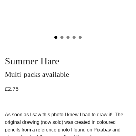
Summer Hare
Multi-packs available
£2.75
As soon as I saw this photo I knew I had to draw it! The
original drawing (now sold) was created in coloured
pencils from a reference photo I found on Pixabay and