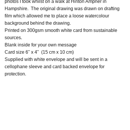
photos I took whilst on a walk at Hinton Ampner in
Hampshire. The original drawing was drawn on drafting
film which allowed me to place a loose watercolour
background behind the drawing.
Printed on 300gsm smooth white card from sustainable
sources.
Blank inside for your own message
Card size 6" x 4" (15 cm x 10 cm)
Supplied with white envelope and will be sent in a
cellophane sleeve and card backed envelope for
protection.
QUICK LINKS
Contact Me
Commissions Basics
Commissions Information Download
Pricing